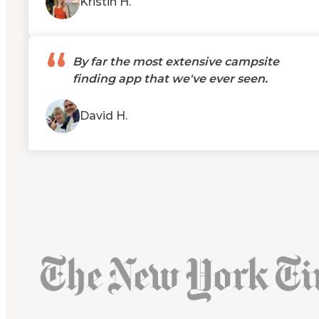
Kristin H.
“
By far the most extensive campsite
finding app that we've ever seen.
David H.