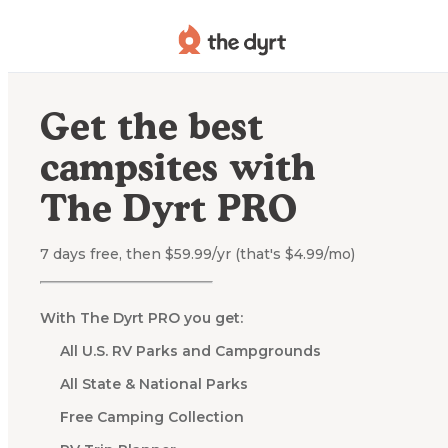
Get the best
campsites with
The Dyrt PRO
7 days free, then $59.99/yr (that's $4.99/mo)
With The Dyrt PRO you get:
All U.S. RV Parks and Campgrounds
All State & National Parks
Free Camping Collection