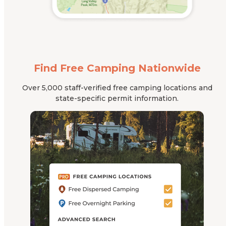
Find Free Camping Nationwide
Over 5,000 staff-verified free camping locations and
state-specific permit information.