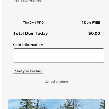
RV Trip Planner
The Dyrt PRO
7 Days FREE
Total Due Today
$
0.00
Card Information
Start your free trial
Cancel anytime