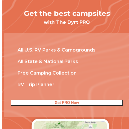
Get the best campsites
with The Dyrt PRO
All U.S. RV Parks & Campgrounds
All State & National Parks
Free Camping Collection
RV Trip Planner
Get PRO Now