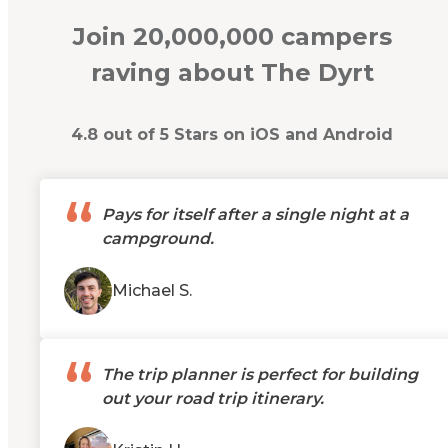
Join 20,000,000 campers
raving about The Dyrt
4.8 out of 5 Stars on iOS and Android
“
Pays for itself after a single night at a
campground.
Michael S.
“
The trip planner is perfect for building
out your road trip itinerary.