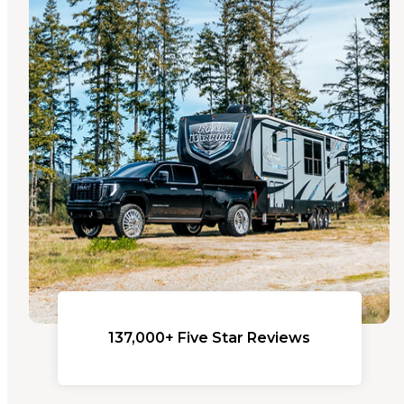
137,000+ Five Star Reviews