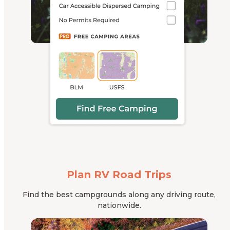
Plan RV Road Trips
Find the best campgrounds along any driving route,
nationwide.