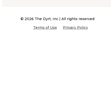
©
2026
The Dyrt, Inc | All rights reserved
Terms of Use
Privacy Policy