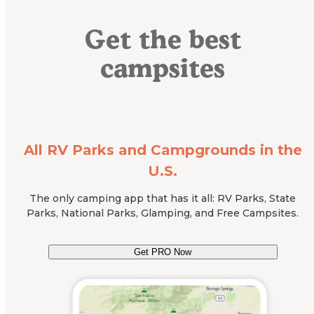
Get the best
campsites
All RV Parks and Campgrounds in the
U.S.
The only camping app that has it all: RV Parks, State
Parks, National Parks, Glamping, and Free Campsites.
Get PRO Now